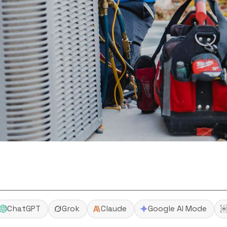
ChatGPT
Grok
Claude
Google AI Mode