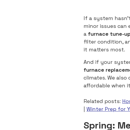
If a system hasn’
minor issues can
a
furnace tune-u
filter condition, 
it matters most.
And if your syste
furnace replacem
climates. We also 
affordable when i
Related posts:
Ho
|
Winter Prep for 
Spring: M