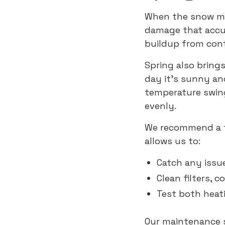
When the snow me
damage that accum
buildup from cont
Spring also bring
day it’s sunny an
temperature swin
evenly.
We recommend a 
allows us to:
Catch any issu
Clean filters, c
Test both heat
Our maintenance s