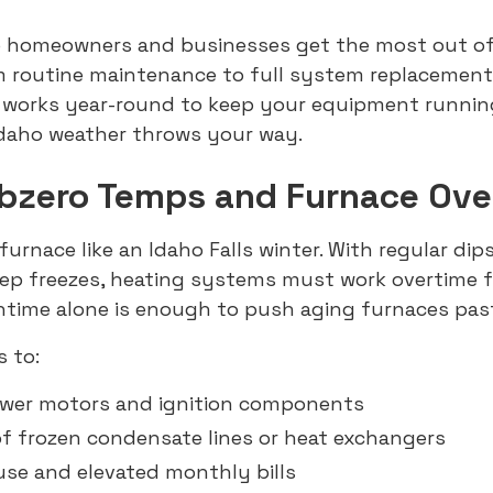
lp homeowners and businesses get the most out of
 routine maintenance to full system replacements
 works year-round to keep your equipment runni
Idaho weather throws your way.
ubzero Temps and Furnace Ove
furnace like an Idaho Falls winter. With regular dips
eep freezes, heating systems must work overtime 
ntime alone is enough to push aging furnaces past 
s to:
ower motors and ignition components
of frozen condensate lines or heat exchangers
use and elevated monthly bills