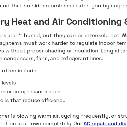
and that no hidden problems catch you by surpris
y Heat and Air Conditioning 
s aren’t humid, but they can be intensely hot. W
g systems must work harder to regulate indoor te
es without proper shading or insulation. Long afte
n condensers, fans, and refrigerant lines.
 often include:
 levels
ors or compressor issues
ils that reduce efficiency
ioner is blowing warm air, cycling frequently, or st
til it breaks down completely. Our
AC repair and di