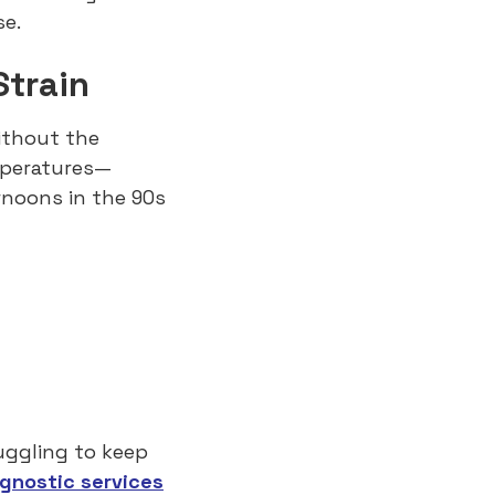
e.
Strain
ithout the
mperatures—
rnoons in the 90s
ruggling to keep
agnostic services