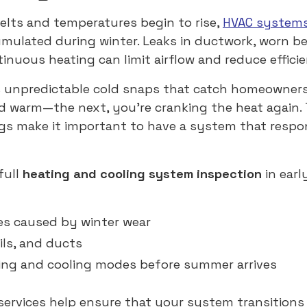
lts and temperatures begin to rise,
HVAC system
ulated during winter. Leaks in ductwork, worn be
inuous heating can limit airflow and reduce effici
s unpredictable cold snaps that catch homeowners
d warm—the next, you’re cranking the heat again.
gs make it important to have a system that respo
full
heating and cooling system inspection
in earl
es caused by winter wear
oils, and ducts
ing and cooling modes before summer arrives
ervices help ensure that your system transition