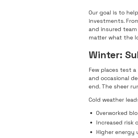
Our goal is to he
investments. From
and insured team
matter what the 
Winter: S
Few places test a 
and occasional d
end. The sheer ru
Cold weather lead
Overworked bl
Increased risk 
Higher energy 