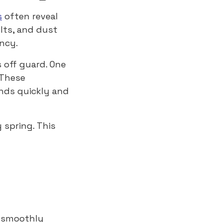
s
often reveal
lts, and dust
ency.
 off guard. One
 These
nds quickly and
y spring. This
s smoothly