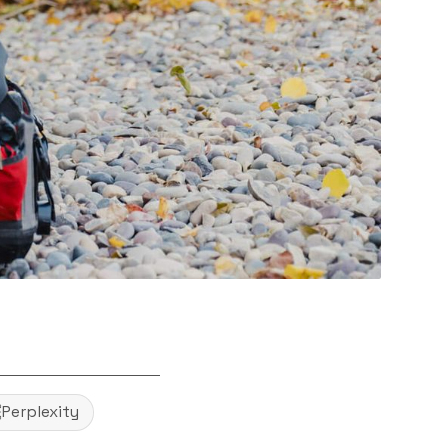
Perplexity