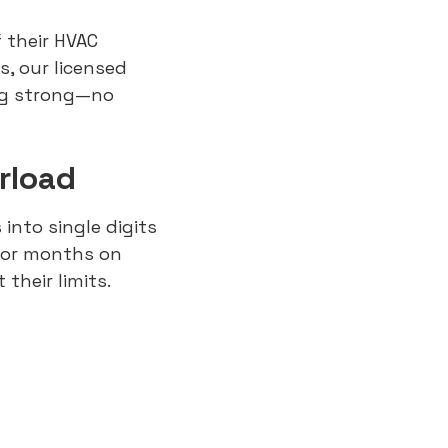
 their HVAC
, our licensed
ng strong—no
rload
 into single digits
for months on
their limits.