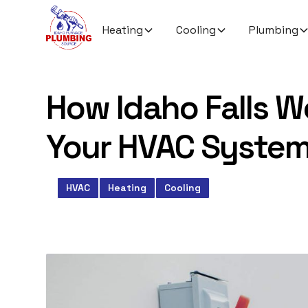
Heating
Cooling
Plumbing
How Idaho Falls W
Your HVAC System
HVAC
Heating
Cooling