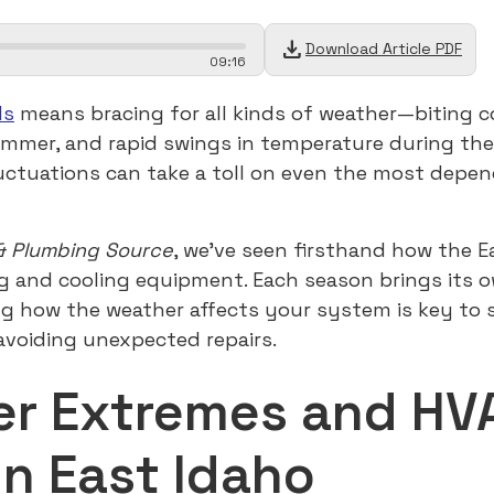
download
Download Article PDF
09
:
16
ls
means bracing for all kinds of weather—biting co
ummer, and rapid swings in temperature during th
uctuations can take a toll on even the most depe
& Plumbing Source
, we’ve seen firsthand how the E
g and cooling equipment. Each season brings its ow
g how the weather affects your system is key to 
voiding unexpected repairs.
r Extremes and HV
in East Idaho