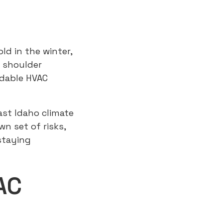
ld in the winter,
e shoulder
ndable HVAC
ast Idaho climate
n set of risks,
staying
AC