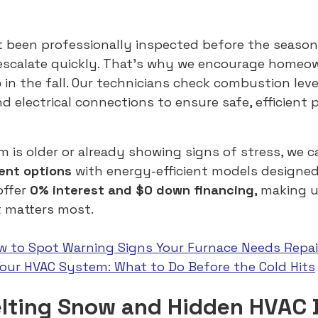
t been professionally inspected before the season
 escalate quickly. That’s why we encourage homeo
p
in the fall. Our technicians check combustion leve
and electrical connections to ensure safe, efficien
m is older or already showing signs of stress, we c
ent options
with energy-efficient models designed
offer
0% interest and $0 down financing
, making 
t matters most.
w to Spot Warning Signs Your Furnace Needs Repai
Your HVAC System: What to Do Before the Cold Hits
elting Snow and Hidden HVAC