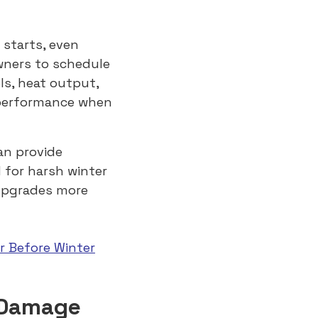
 starts, even
wners to schedule
ls, heat output,
t performance when
an provide
 for harsh winter
upgrades more
r Before Winter
 Damage