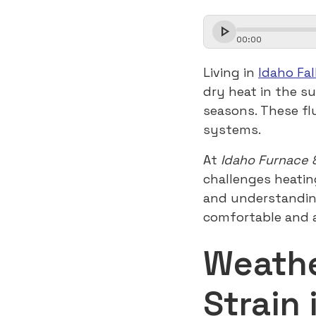
00
:
00
Living in
Idaho Fal
dry heat in the s
seasons. These fl
systems.
At
Idaho Furnace 
challenges heatin
and understandin
comfortable and a
Weathe
Strain 