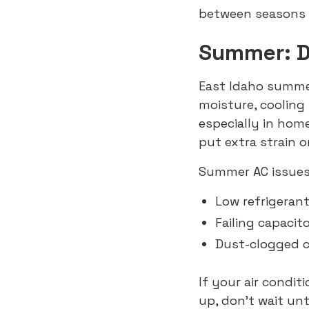
between seasons 
Summer: Dr
East Idaho summer
moisture, coolin
especially in hom
put extra strain o
Summer AC issues
Low refrigerant
Failing capacit
Dust-clogged co
If your air condit
up, don’t wait un