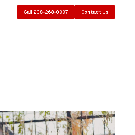
Call 208-268-0997
Contact Us