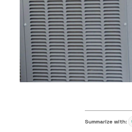
Summarize with: