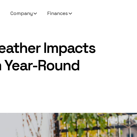
Company
Finances
eather Impacts
 Year-Round