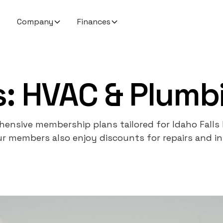
Company
Finances
: HVAC & Plumbi
ensive membership plans tailored for Idaho Falls
r members also enjoy discounts for repairs and ins