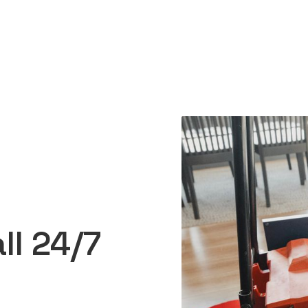
ll 24/7