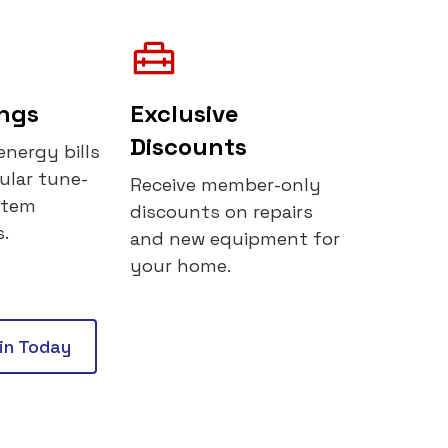
ings
Exclusive
Discounts
energy bills
ular tune-
Receive member-only
stem
discounts on repairs
.
and new equipment for
your home.
oin Today