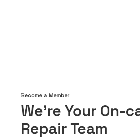
Become a Member
We're Your On-ca
Repair Team