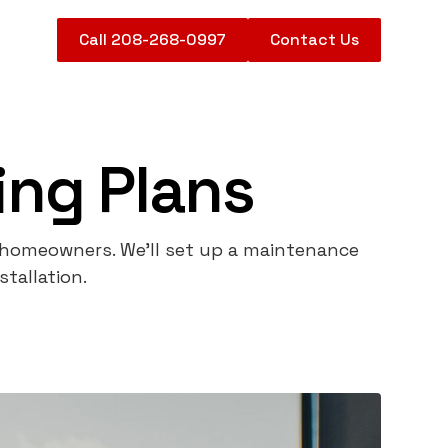
Call 208-268-0997
Contact Us
ng Plans
 homeowners. We'll set up a maintenance
tallation.