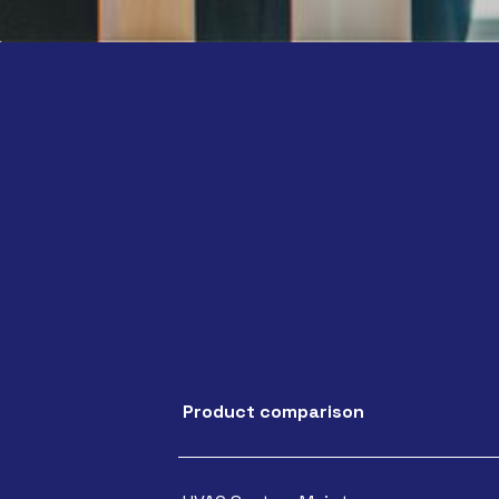
Product comparison