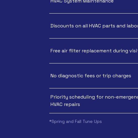
HVAC System Maintenance
Discounts on all HVAC parts and labo
Free air filter replacement during visi
No diagnostic fees or trip charges
Priority scheduling for non-emergen
HVAC repairs
*Spring and Fall Tune Ups