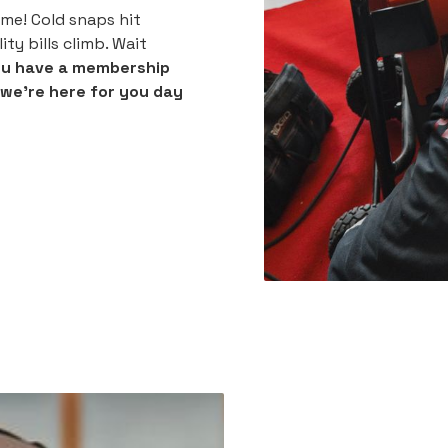
me! Cold snaps hit
ty bills climb. Wait
ou have a membership
t we're here for you day