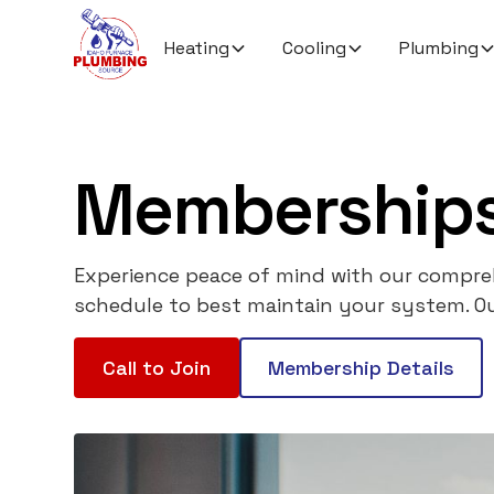
Heating
Cooling
Plumbing
Memberships
Experience peace of mind with our compreh
schedule to best maintain your system. Ou
Call to Join
Membership Details