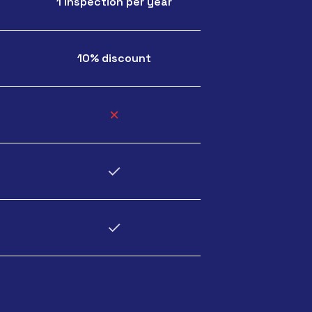
1 inspection per year
10% discount