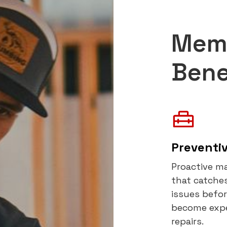
Mem
Bene
Preventi
Proactive m
that catches
issues befo
become exp
repairs.