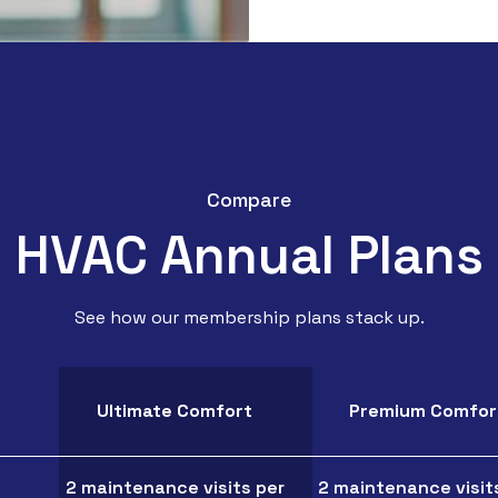
Compare
HVAC Annual Plans
See how our membership plans stack up.
Ultimate Comfort
Premium Comfor
2 maintenance visits per
2 maintenance visit