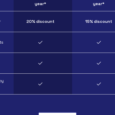
year*
year*
r
20% discount
15% discount
ts
cy