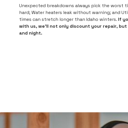
Unexpected breakdowns always pick the worst ti
hard; Water heaters leak without warning; and Utili
times can stretch longer than Idaho winters.
If y
with us, we'll not only discount your repair, bu
and night.