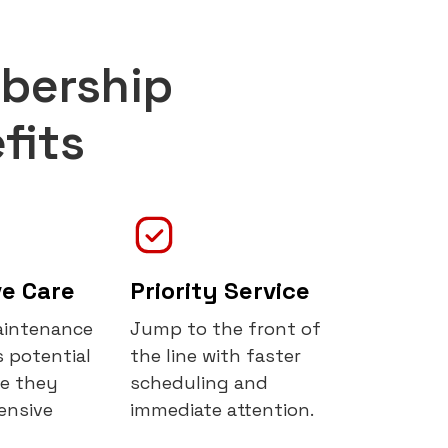
bership
fits
ve Care
Priority Service
aintenance
Jump to the front of
 potential
the line with faster
re they
scheduling and
ensive
immediate attention.