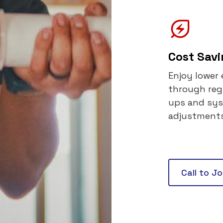
Cost Sav
Enjoy lower 
through reg
ups and sy
adjustments
Call to J