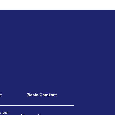
t
Basic Comfort
s per