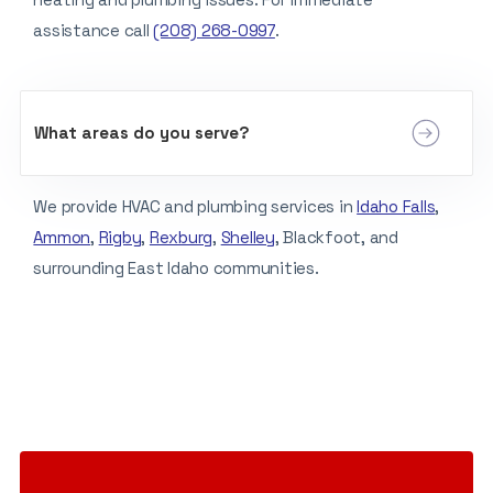
assistance call
(208) 268-0997
.
What areas do you serve?
We provide HVAC and plumbing services in
Idaho Falls
,
Ammon
,
Rigby
,
Rexburg
,
Shelley
, Blackfoot, and
surrounding East Idaho communities.