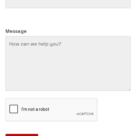
Message