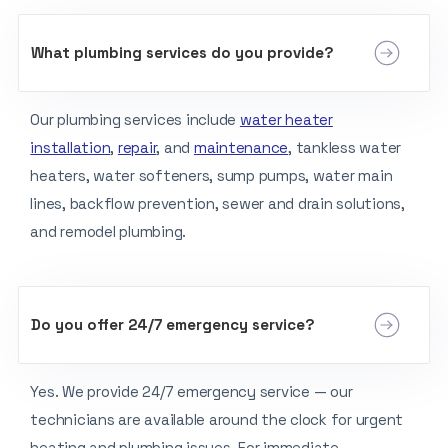
What plumbing services do you provide?
Our plumbing services include
water heater
installation
,
repair
, and
maintenance
, tankless water
heaters, water softeners, sump pumps, water main
lines, backflow prevention, sewer and drain solutions,
and remodel plumbing.
Do you offer 24/7 emergency service?
Yes. We provide 24/7 emergency service — our
technicians are available around the clock for urgent
heating and plumbing issues. For immediate