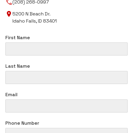
(208) 268-0997
5200 N Beach Dr.
Idaho Falls, ID 83401
First Name
Last Name
Email
Phone Number