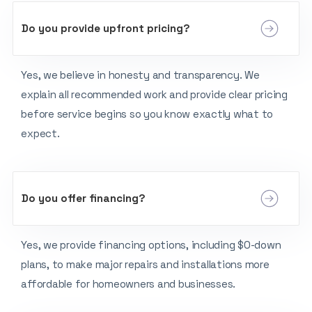
Do you provide upfront pricing?
Yes, we believe in honesty and transparency. We
explain all recommended work and provide clear pricing
before service begins so you know exactly what to
expect.
Do you offer financing?
Yes, we provide financing options, including $0-down
plans, to make major repairs and installations more
affordable for homeowners and businesses.