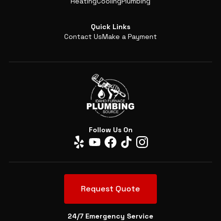
Heating
Cooling
Plumbing
Quick Links
Contact Us
Make a Payment
Follow Us On
Request Quote
24/7 Emergency Service