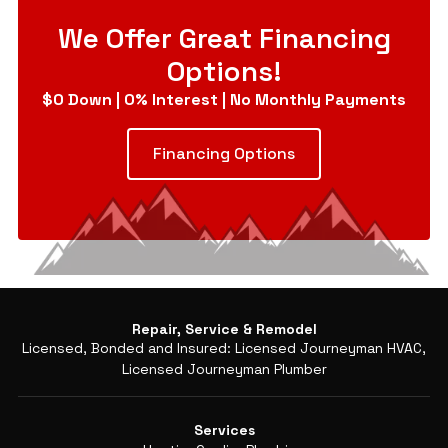
We Offer Great Financing
Options!
$0 Down | 0% Interest | No Monthly Payments
Financing Options
Repair, Service & Remodel
Licensed, Bonded and Insured: Licensed Journeyman HVAC,
Licensed Journeyman Plumber
Services