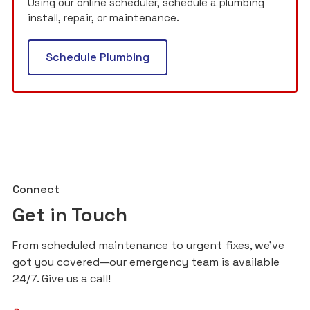
Using our online scheduler, schedule a plumbing
install, repair, or maintenance.
Schedule Plumbing
Connect
Get in Touch
From scheduled maintenance to urgent fixes, we’ve
got you covered—our emergency team is available
24/7. Give us a call!