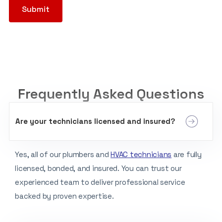
Frequently Asked Questions
Are your technicians licensed and insured?
Yes, all of our plumbers and
HVAC technicians
are fully
licensed, bonded, and insured. You can trust our
experienced team to deliver professional service
backed by proven expertise.