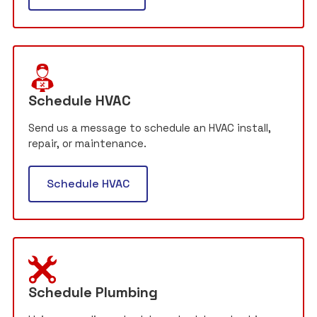
Schedule HVAC
Send us a message to schedule an HVAC install,
repair, or maintenance.
Schedule HVAC
Schedule Plumbing