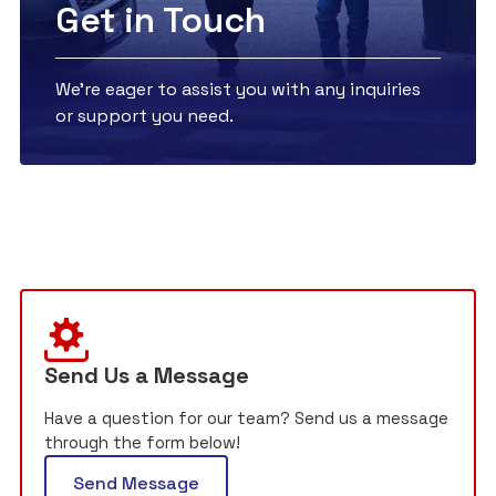
Get in Touch
We're eager to assist you with any inquiries
or support you need.
Send Us a Message
Have a question for our team? Send us a message
through the form below!
Send Message