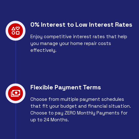
0% Interest to Low Interest Rates
Enjoy competitive interest rates that help
you manage your home repair costs
effectively.
Flexible Payment Terms
Choose from multiple payment schedules
that fit your budget and financial situation.
Choose to pay ZERO Monthly Payments for
up to 24 Months.