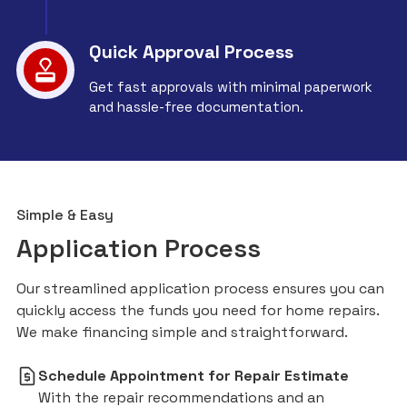
Quick Approval Process
Get fast approvals with minimal paperwork
and hassle-free documentation.
Simple & Easy
Application Process
Our streamlined application process ensures you can
quickly access the funds you need for home repairs.
We make financing simple and straightforward.
Schedule Appointment for Repair Estimate
With the repair recommendations and an