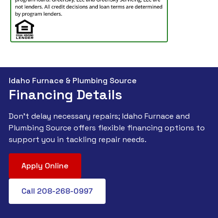
Idaho Furnace & Plumbing Source
Financing Details
Don't delay necessary repairs; Idaho Furnace and
Plumbing Source offers flexible financing options to
support you in tackling repair needs.
Apply Online
Call 208-268-0997