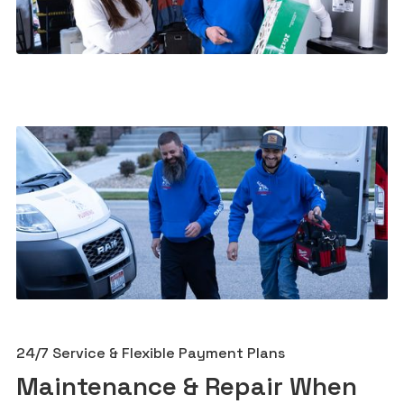
24/7 Service & Flexible Payment Plans
Maintenance & Repair When