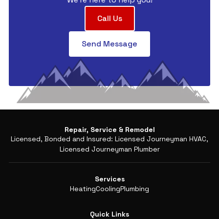
Call Us
Send Message
Repair, Service & Remodel
Licensed, Bonded and Insured: Licensed Journeyman HVAC,
Licensed Journeyman Plumber
Services
Heating
Cooling
Plumbing
Quick Links