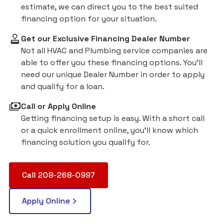
estimate, we can direct you to the best suited
financing option for your situation.
Get our Exclusive Financing Dealer Number
Not all HVAC and Plumbing service companies are
able to offer you these financing options. You'll
need our unique Dealer Number in order to apply
and qualify for a loan.
Call or Apply Online
Getting financing setup is easy. With a short call
or a quick enrollment online, you'll know which
financing solution you qualify for.
Call 208-268-0997
Apply Online