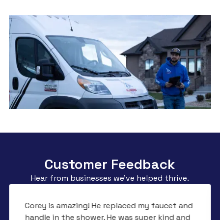
Customer Feedback
Hear from businesses we’ve helped thrive.
Corey is amazing! He replaced my faucet and
handle in the shower. He was super kind and