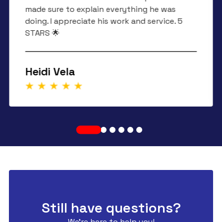
made sure to explain everything he was
doing. I appreciate his work and service. 5
STARS 🌟
Heidi Vela
Still have questions?
We're here to help you!