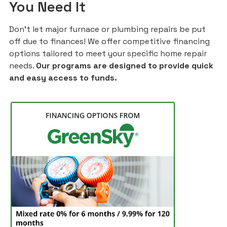
You Need It
Don't let major furnace or plumbing repairs be put
off due to finances! We offer competitive financing
options tailored to meet your specific home repair
needs.
Our programs are designed to provide quick
and easy access to funds.