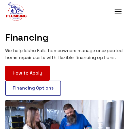
Financing
We help Idaho Falls homeowners manage unexpected
home repair costs with flexible financing options.
How to Apply
Financing Options