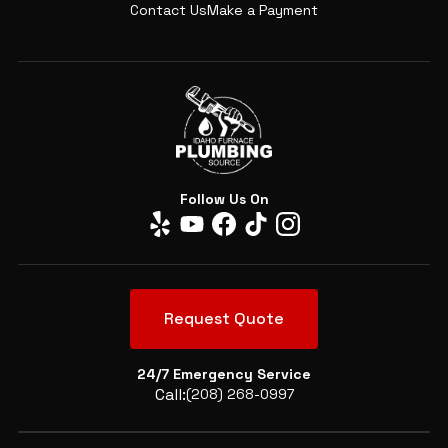
Contact Us
Make a Payment
Follow Us On
Request Quote
24/7 Emergency Service
Call:
(208) 268-0997