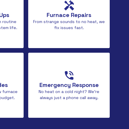
-Ups
Furnace Repairs
h routine
From strange sounds to no heat, we
tem life.
fix issues fast.
des
Emergency Response
w furnace
No heat on a cold night? We’re
 budget.
always just a phone call away.