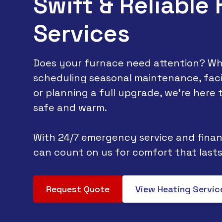
Swift & Reliable
Services
Does your furnace need attention? Wh
scheduling seasonal maintenance, faci
or planning a full upgrade, we’re here
safe and warm.
With 24/7 emergency service and finan
can count on us for comfort that lasts
Request Quote
View Heating Servic