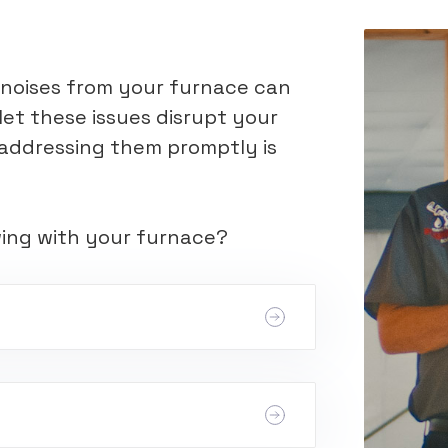
e noises from your furnace can
let these issues disrupt your
s; addressing them promptly is
wing with your furnace?
switch problems, or a faulty control