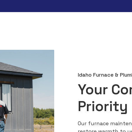
Idaho Furnace & Plum
Your Co
Priority
Our furnace mainten
restore warmth to y