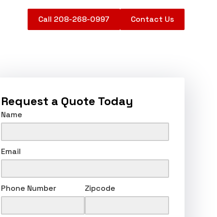
Call 208-268-0997
Contact Us
Request a Quote Today
Name
Email
Phone Number
Zipcode