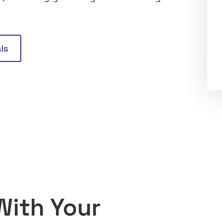
ls
With Your