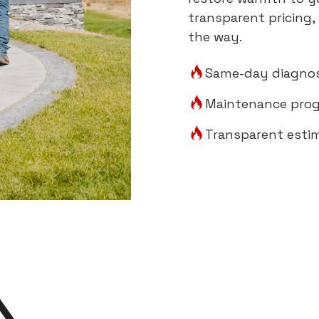
transparent pricing,
the way.
Same-day diagnos
Maintenance prog
Transparent esti