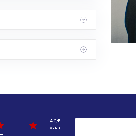
ap in battery.
ing, closed dampers, or a dirty
might have a dirty filter, restricted
4.9/5
stars