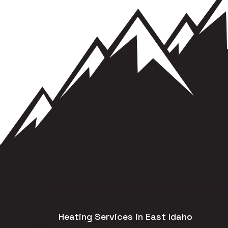
Heating Services in East Idaho