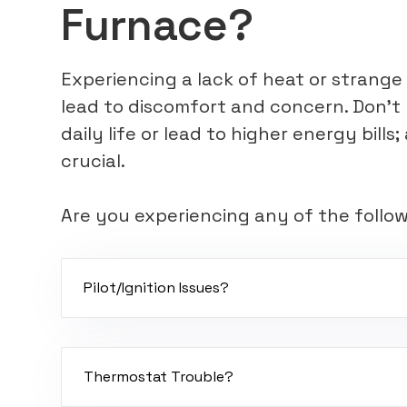
Furnace?
Experiencing a lack of heat or strang
lead to discomfort and concern. Don't 
daily life or lead to higher energy bill
crucial.
Are you experiencing any of the follo
Pilot/Ignition Issues?
A dirty flame sensor, weak hot-surface igniter, 
board can cause pilot light issues.
Thermostat Trouble?