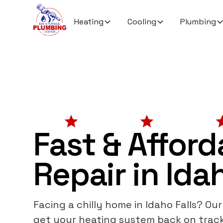
Heating
Cooling
Plumbing
Fast & Affor
Repair in Idah
Facing a chilly home in Idaho Falls? Ou
get your heating system back on trac