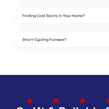
Your furnace might need a recalibration or a sw
Finding Cold Spots in Your Home?
Your furnace might have duct leaks, poor balanc
coil.
Short-Cycling Furnace?
If your furnace is turning off and on quickly, it 
airflow, bad flame sensor, or it’s overheating.