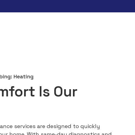
bing: Heating
mfort Is Our
ance services are designed to quickly
our home. With same-day diagnostics and