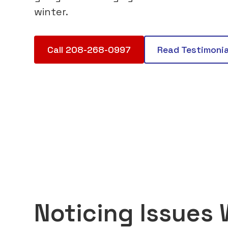
winter.
Call 208-268-0997
Read Testimonia
Noticing Issues 