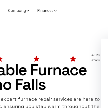
Company
Finances
4.9/5
stars
dable Furnace
o Falls
r expert furnace repair services are here to
k, ensuring you stay warm throughout the