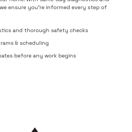
 we ensure you're informed every step of
tics and thorough safety checks
rams & scheduling
mates before any work begins