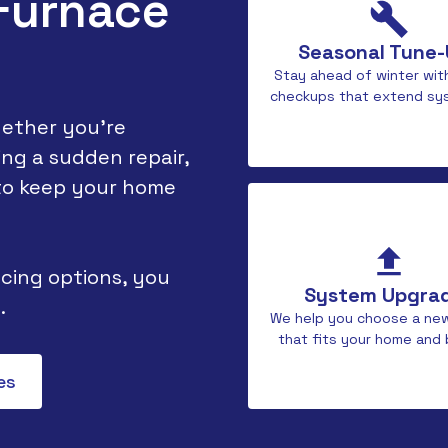
 Furnace
Seasonal Tune
Stay ahead of winter wit
checkups that extend sys
ether you're
ng a sudden repair,
 to keep your home
cing options, you
System Upgra
.
We help you choose a ne
that fits your home and
es