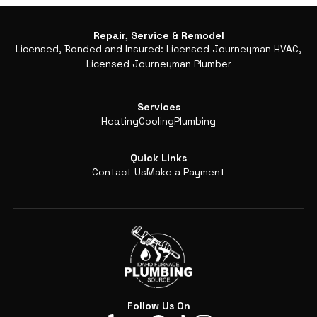
Repair, Service & Remodel
Licensed, Bonded and Insured: Licensed Journeyman HVAC,
Licensed Journeyman Plumber
Services
Heating
Cooling
Plumbing
Quick Links
Contact Us
Make a Payment
Follow Us On