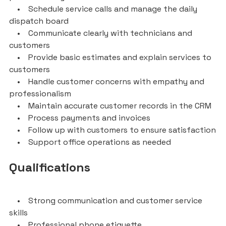
• Schedule service calls and manage the daily
dispatch board
• Communicate clearly with technicians and
customers
• Provide basic estimates and explain services to
customers
• Handle customer concerns with empathy and
professionalism
• Maintain accurate customer records in the CRM
• Process payments and invoices
• Follow up with customers to ensure satisfaction
• Support office operations as needed
Qualifications
• Strong communication and customer service
skills
• Professional phone etiquette