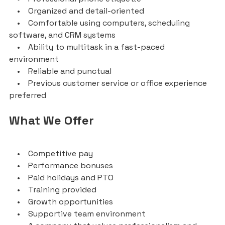
• Organized and detail-oriented
• Comfortable using computers, scheduling
software, and CRM systems
• Ability to multitask in a fast-paced
environment
• Reliable and punctual
• Previous customer service or office experience
preferred
What We Offer
• Competitive pay
• Performance bonuses
• Paid holidays and PTO
• Training provided
• Growth opportunities
• Supportive team environment