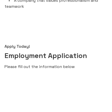
• A company that values professionalism and
teamwork
Apply Today!
Employment Application
Please fill out the information below