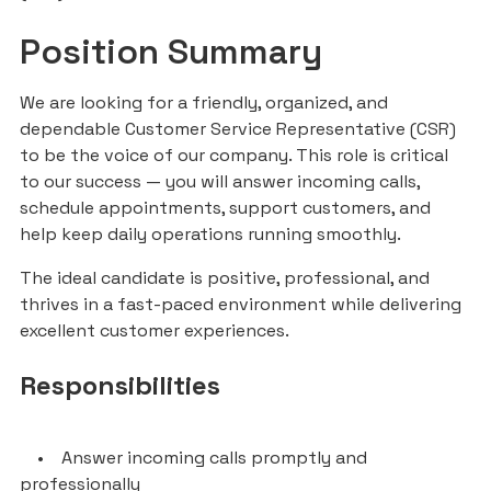
Position Summary
We are looking for a friendly, organized, and
dependable Customer Service Representative (CSR)
to be the voice of our company. This role is critical
to our success — you will answer incoming calls,
schedule appointments, support customers, and
help keep daily operations running smoothly.
The ideal candidate is positive, professional, and
thrives in a fast-paced environment while delivering
excellent customer experiences.
Responsibilities
• Answer incoming calls promptly and
professionally