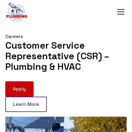
Careers
Customer Service
Representative (CSR) –
Plumbing & HVAC
Apply
Learn More