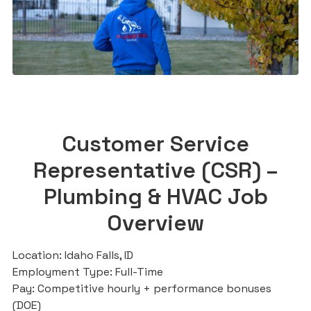
Customer Service
Representative (CSR) –
Plumbing & HVAC Job
Overview
Location: Idaho Falls, ID
Employment Type: Full-Time
Pay: Competitive hourly + performance bonuses
(DOE)