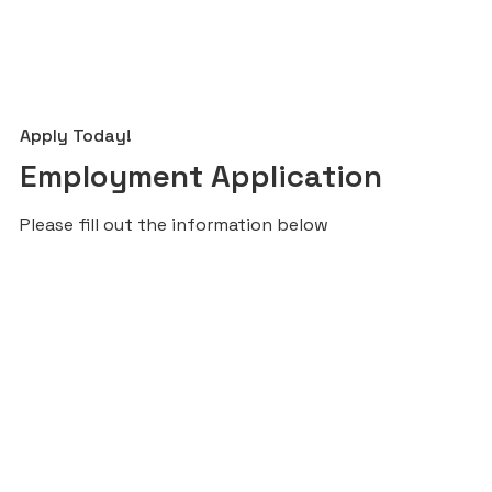
Apply Today!
Employment Application
Please fill out the information below