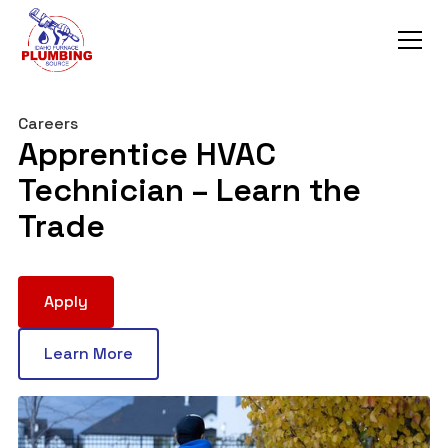
Careers
Apprentice HVAC
Technician – Learn the
Trade
Apply
Learn More