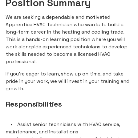
Position Summary
We are seeking a dependable and motivated
Apprentice HVAC Technician who wants to build a
long-term career in the heating and cooling trade.
This is a hands-on learning position where you will
work alongside experienced technicians to develop
the skills needed to become a licensed HVAC
professional.
If you’re eager to learn, show up on time, and take
pride in your work, we will invest in your training and
growth.
Responsibilities
• Assist senior technicians with HVAC service,
maintenance, and installations