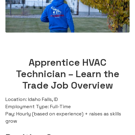
Apprentice HVAC
Technician – Learn the
Trade Job Overview
Location: Idaho Falls, ID
Employment Type: Full-Time
Pay: Hourly (based on experience) + raises as skills
grow