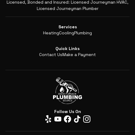
Licensed, Bonded and Insured: Licensed Journeyman HVAC,
Licensed Journeyman Plumber
Services
Heating
Cooling
Plumbing
Quick Links
Contact Us
Make a Payment
Follow Us On