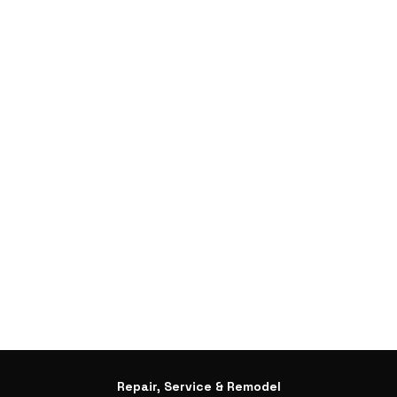
Repair, Service & Remodel