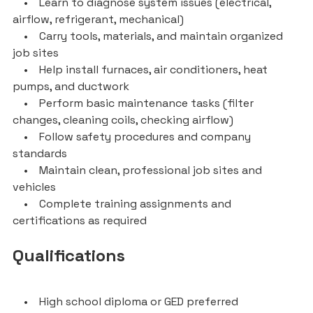
• Learn to diagnose system issues (electrical,
airflow, refrigerant, mechanical)
• Carry tools, materials, and maintain organized
job sites
• Help install furnaces, air conditioners, heat
pumps, and ductwork
• Perform basic maintenance tasks (filter
changes, cleaning coils, checking airflow)
• Follow safety procedures and company
standards
• Maintain clean, professional job sites and
vehicles
• Complete training assignments and
certifications as required
Qualifications
• High school diploma or GED preferred