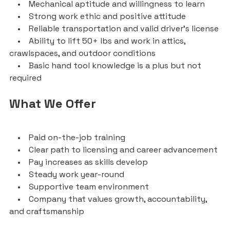
• Mechanical aptitude and willingness to learn
• Strong work ethic and positive attitude
• Reliable transportation and valid driver’s license
• Ability to lift 50+ lbs and work in attics,
crawlspaces, and outdoor conditions
• Basic hand tool knowledge is a plus but not
required
What We Offer
• Paid on-the-job training
• Clear path to licensing and career advancement
• Pay increases as skills develop
• Steady work year-round
• Supportive team environment
• Company that values growth, accountability,
and craftsmanship